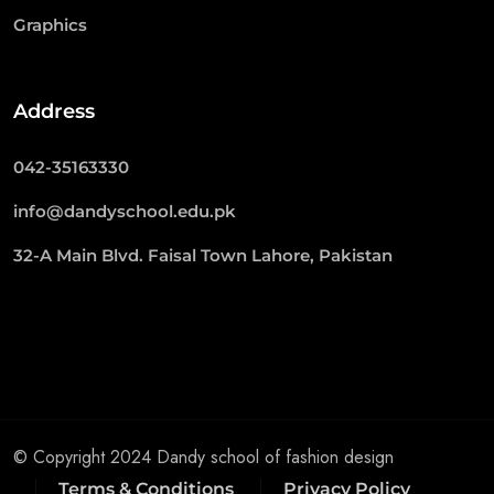
Graphics
Address
042-35163330
info@dandyschool.edu.pk
32-A Main Blvd. Faisal Town Lahore, Pakistan
© Copyright 2024 Dandy school of fashion design
Terms & Conditions
Privacy Policy