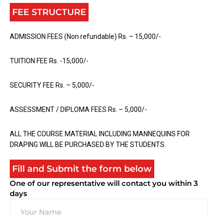
FEE STRUCTURE
ADMISSION FEES (Non refundable) Rs. – 15,000/-
TUITION FEE Rs. -15,000/-
SECURITY FEE Rs. – 5,000/-
ASSESSMENT / DIPLOMA FEES Rs. – 5,000/-
ALL THE COURSE MATERIAL INCLUDING MANNEQUINS FOR
DRAPING WILL BE PURCHASED BY THE STUDENTS.
Fill and Submit the form below
One of our representative will contact you within 3
days