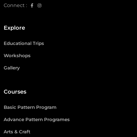
Connect :
Explore
Educational Trips
Workshops
Gallery
Courses
Basic Pattern Program
Advance Pattern Programes
Arts & Craft