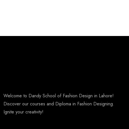
Welcome to Dandy School of Fashion Design in Lahore!
Discover our courses and Diploma in Fashion Designing.
Ignite your creativity!