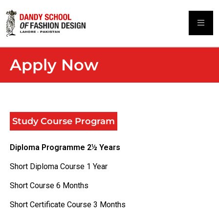
Apply Now
Study Course Program
Diploma Programme 2½ Years
Short Diploma Course 1 Year
Short Course 6 Months
Short Certificate Course 3 Months