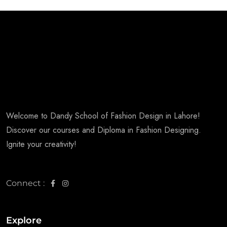
Welcome to Dandy School of Fashion Design in Lahore!
Discover our courses and Diploma in Fashion Designing.
Ignite your creativity!
Connect :
Explore