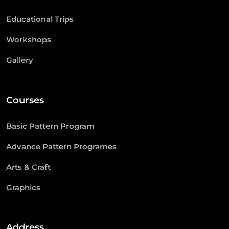
Educational Trips
Workshops
Gallery
Courses
Basic Pattern Program
Advance Pattern Programes
Arts & Craft
Graphics
Address