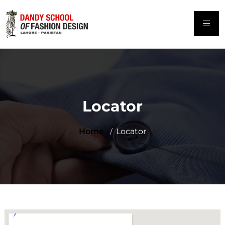
Locator
Home
Locator