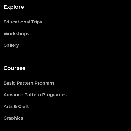
Explore
Educational Trips
Workshops
Gallery
Courses
Basic Pattern Program
Advance Pattern Programes
Arts & Craft
Graphics