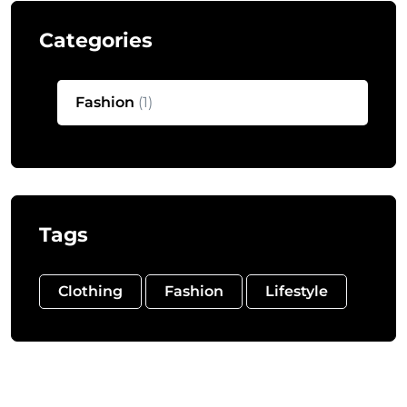
Categories
Fashion
(1)
Tags
Clothing
Fashion
Lifestyle