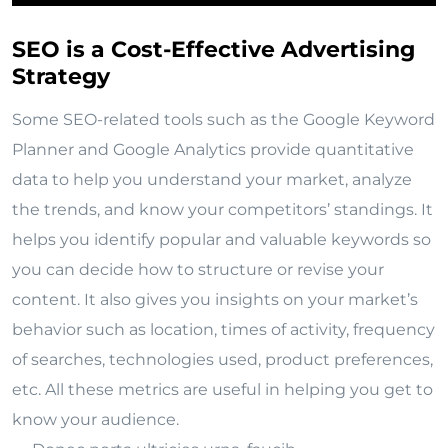
SEO is a Cost-Effective Advertising
Strategy
Some SEO-related tools such as the Google Keyword
Planner and Google Analytics provide quantitative
data to help you understand your market, analyze
the trends, and know your competitors’ standings. It
helps you identify popular and valuable keywords so
you can decide how to structure or revise your
content. It also gives you insights on your market’s
behavior such as location, times of activity, frequency
of searches, technologies used, product preferences,
etc. All these metrics are useful in helping you get to
know your audience.