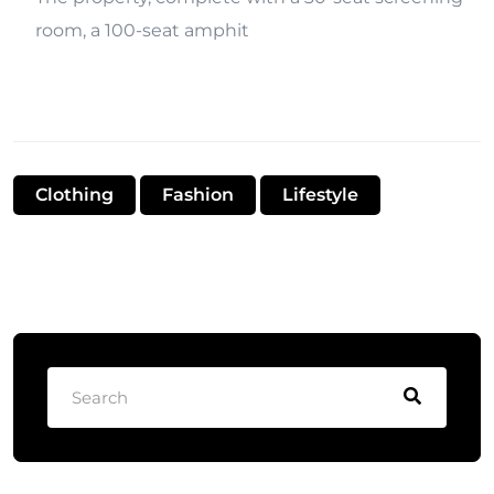
room, a 100-seat amphit
Clothing
Fashion
Lifestyle