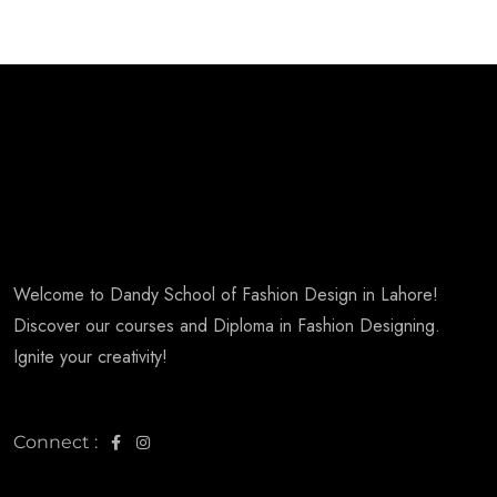
Welcome to Dandy School of Fashion Design in Lahore!
Discover our courses and Diploma in Fashion Designing.
Ignite your creativity!
Connect :