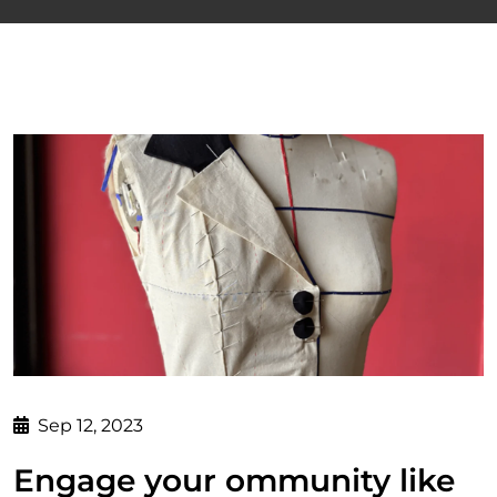
Sep 12, 2023
Engage your ommunity like