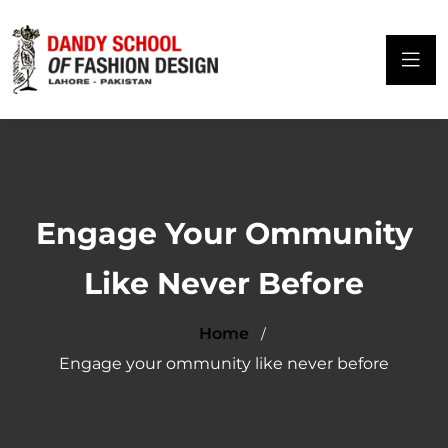
Engage Your Ommunity
Like Never Before
Home
Engage your ommunity like never before