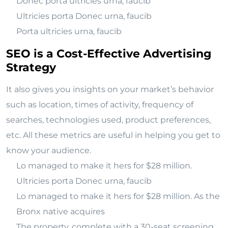
Donec porta ultricies urna, faucib
Ultricies porta Donec urna, faucib
Porta ultricies urna, faucib
SEO is a Cost-Effective Advertising
Strategy
It also gives you insights on your market’s behavior
such as location, times of activity, frequency of
searches, technologies used, product preferences,
etc. All these metrics are useful in helping you get to
know your audience.
Lo managed to make it hers for $28 million.
Ultricies porta Donec urna, faucib
Lo managed to make it hers for $28 million. As the
Bronx native acquires
The property, complete with a 30-seat screening