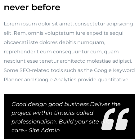
never before
Lorem ipsum dolor sit amet, consectetur adipisicing
elit. Rem, omnis voluptatum iure expedita sequi
obcaecati iste dolores debitis numquam,
reprehenderit eum consequuntur cum, quam
nesciunt esse tenetur architecto molestiae adipisci.
Some SEO-related tools such as the Google Keyword
Planner and Google Analytics provide quantitative
Good design good business.Deliver the
project wirthin time.its called
professionalism. Build your site with
care.- Site Admin